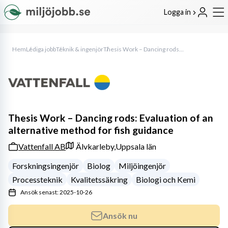
Logga in
Hem
Lediga jobb
Teknik & ingenjör
Thesis Work – Dancing rods: Evaluation of an alternative method for fish guidance
Thesis Work – Dancing rods: Evaluation of an
alternative method for fish guidance
Vattenfall AB
Älvkarleby,
Uppsala län
Forskningsingenjör
Biolog
Miljöingenjör
Processteknik
Kvalitetssäkring
Biologi och Kemi
Ansök senast: 2025-10-26
Ansök nu