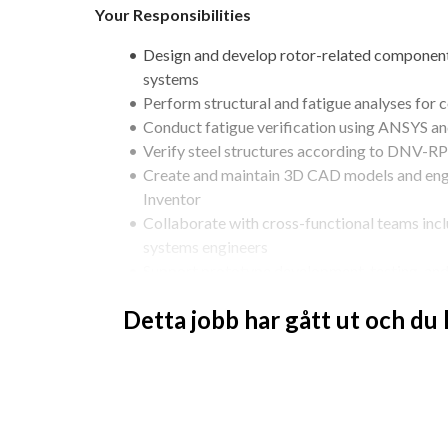
Your Responsibilities
Design and develop rotor-related components
systems
Perform structural and fatigue analyses for 
Conduct fatigue verification using ANSYS 
Verify steel structures according to DNV-
Create and maintain 3D CAD models and eng
Inventor
Collaborate with cross-functional teams inclu
systems engineers
Support prototype development, testing, an
Required Qualifications
Detta jobb har gått ut och du
MSc in Mechanical Engineering, Aerospace Eng
related field
Practical experience designing and building 
Strong experience in fatigue verification 
Knowledge of fatigue design of steel struc