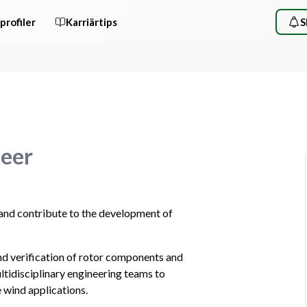
profiler
Karriärtips
S
neer
and contribute to the development of 
 and verification of rotor components and 
ltidisciplinary engineering teams to 
e wind applications.