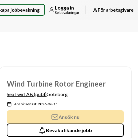
Logga in
kapa jobbevakning
För arbetsgivare
Se bevakningar
Wind Turbine Rotor Engineer
SeaTwirl AB (publ)
Göteborg
Ansök senast: 2026-06-15
Ansök nu
Bevaka likande jobb