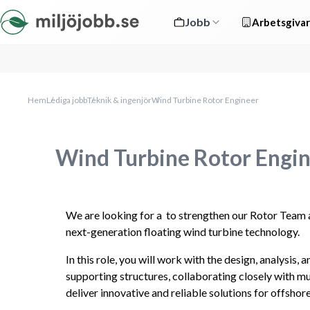
Jobb
Arbetsgivar
Hem
Lediga jobb
Teknik & ingenjör
Wind Turbine Rotor Engineer
Wind Turbine Rotor Engi
We are looking for a  to strengthen our Rotor Team 
next-generation floating wind turbine technology.
In this role, you will work with the design, analysis,
supporting structures, collaborating closely with mu
deliver innovative and reliable solutions for offshor