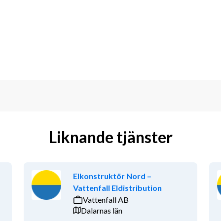
 and fatigue behavior
 industry
industry standards
and validation
Liknande tjänster
shore wind energy.
Elkonstruktör Nord –
Vattenfall Eldistribution
Vattenfall AB
Dalarnas län