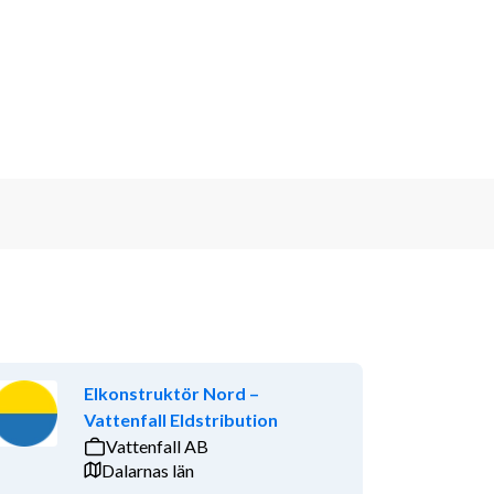
Elkonstruktör Nord –
Vattenfall Eldstribution
Vattenfall AB
Dalarnas län