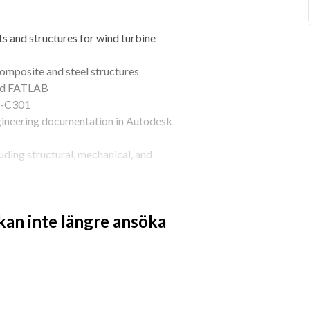
 and structures for wind turbine 
composite and steel structures
and FATLAB
RP-C301
ineering documentation in Autodesk 
ding structural, mechanical, and 
d continuous product improvement
 kan inte längre ansöka
ineering, Structural Engineering, or 
lightweight composite structures
using ANSYS and FATLAB
tures according to DNV-RP-C301