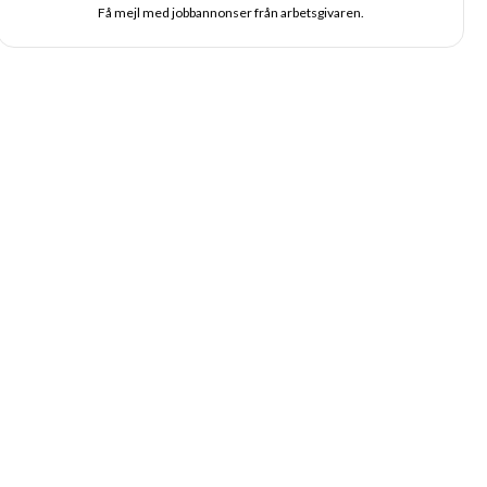
Få mejl med jobbannonser från arbetsgivaren.