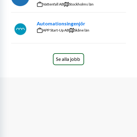
optimized ancillary systems
Vattenfall AB
Stockholms län
· Perform structural analysis (hand calculation and FEA)
· Present to cross-disciplinary stakeholders during 
Automationsingenjör
design reviews
APP Start-Up AB
Skåne län
· Produce technical documentation for internal use and 
third-party verification/certification
Se alla jobb
· Perform failure mode, effects and criticality analysis 
(FMECA) at module level
· Manage your modules and components to meet 
performance, schedule and cost targets
· Investigate new solutions to improve performance, 
manufacturability and reliability
· Interface with engineering, supply chain, manufacturing 
and field-testing teams