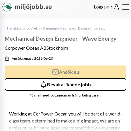
Logga in
Hem
Lediga jobb
Teknik & ingenjör
Mechanical Design Engineer - Wave Energy
Mechanical Design Engineer - Wave Energy
Corpower Ocean AB
Stockholm
Ansök senast: 2026-06-20
Ansök nu
Bevaka likande jobb
Få mejl med jobbannonser från arbetsgivaren.
Working at CorPower Ocean you will be part of a world-
class team, determined to make a big impact. We are on 
a mission to bring reliable and competitive wave energy 