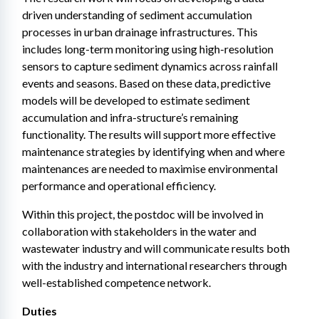
driven understanding of sediment accumulation 
processes in urban drainage infrastructures. This 
includes long-term monitoring using high-resolution 
sensors to capture sediment dynamics across rainfall 
events and seasons. Based on these data, predictive 
models will be developed to estimate sediment 
accumulation and infra-structure’s remaining 
functionality. The results will support more effective 
maintenance strategies by identifying when and where 
maintenances are needed to maximise environmental 
performance and operational efficiency.
Within this project, the postdoc will be involved in 
collaboration with stakeholders in the water and 
wastewater industry and will communicate results both 
with the industry and international researchers through 
well-established competence network.
Duties