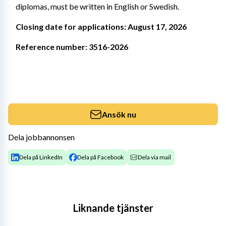
diplomas, must be written in English or Swedish.
Closing date for applications: August 17, 2026
Reference number: 3516-2026
Ansök nu
Dela jobbannonsen
Dela på LinkedIn
Dela på Facebook
Dela via mail
Liknande tjänster