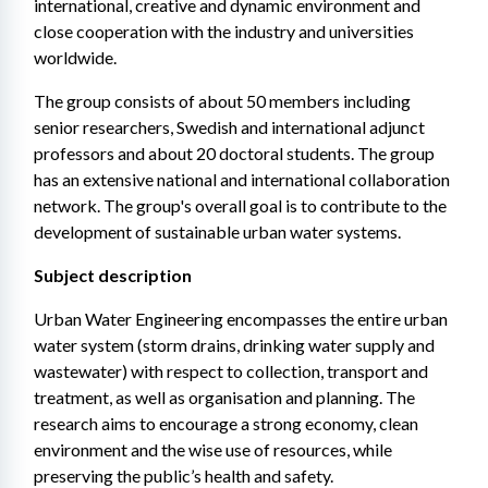
international, creative and dynamic environment and 
close cooperation with the industry and universities 
worldwide.
The group consists of about 50 members including 
senior researchers, Swedish and international adjunct 
professors and about 20 doctoral students. The group 
has an extensive national and international collaboration 
network. The group's overall goal is to contribute to the 
development of sustainable urban water systems.
Subject description
Urban Water Engineering encompasses the entire urban 
water system (storm drains, drinking water supply and 
wastewater) with respect to collection, transport and 
treatment, as well as organisation and planning. The 
research aims to encourage a strong economy, clean 
environment and the wise use of resources, while 
preserving the public’s health and safety.