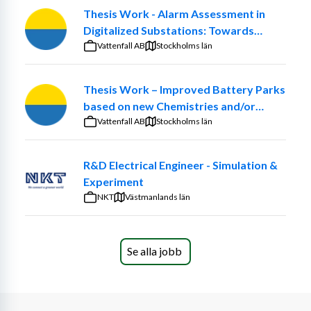
Thesis Work - Alarm Assessment in
Digitalized Substations: Towards
Smarter Maintenance Decisions
Vattenfall AB
Stockholms län
Thesis Work – Improved Battery Parks
based on new Chemistries and/or
optimized ancillary systems
Vattenfall AB
Stockholms län
R&D Electrical Engineer - Simulation &
Experiment
NKT
Västmanlands län
Se alla jobb