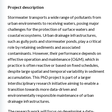
Project description
Stormwater transports a wide range of pollutants from 
urban environments to receiving waters, posing major 
challenges for the protection of surface waters and 
coastal ecosystems. Urban drainage infrastructures, 
such as gully pots and stormwater ponds, play a critical 
role by retaining sediments and associated 
contaminants. However, their performance depends on 
effective operation and maintenance (O&M), which in 
practice is often reactive or based on fixed schedules, 
despite large spatial and temporal variability in sediment 
accumulation. This PhD project is part of a larger 
interdisciplinary research initiative aiming to enable a 
transition towards more data-driven and 
environmentally responsible maintenance of urban 
drainage infrastructures.
The research work will focus on developing a data-