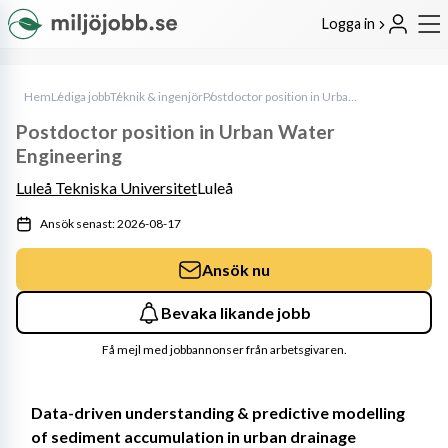
Logga in
Hem
Lediga jobb
Teknik & ingenjör
Postdoctor position in Urban Water Engineering
Postdoctor position in Urban Water
Engineering
Luleå Tekniska Universitet
Luleå
Ansök senast: 2026-08-17
Ansök nu
Bevaka likande jobb
Få mejl med jobbannonser från arbetsgivaren.
Data-driven understanding & predictive modelling 
of sediment accumulation in urban drainage 