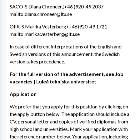
SACO-S Diana Chroneer,(+46 )920-49 2037 
mailto:diana.chroneer@ltu.se
OFR-S Marika Vesterberg,(+46)920-49 1721 
mailto:marika.vesterberg@ltu.se
In case of different interpretations of the English and 
Swedish versions of this announcement, the Swedish 
version takes precedence.
For the full version of the advertisement, see Job 
vacancies | Luleå tekniska universitet
Application
We prefer that you apply for this position by clicking on 
the apply button below. The application should include a 
CV, personal letter and copies of verified diplomas from 
high school and universities. Mark your application with 
the reference number below. Your application, including 