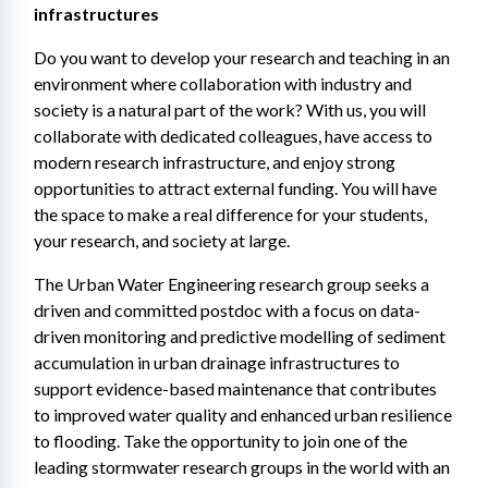
infrastructures
Do you want to develop your research and teaching in an 
environment where collaboration with industry and 
society is a natural part of the work? With us, you will 
collaborate with dedicated colleagues, have access to 
modern research infrastructure, and enjoy strong 
opportunities to attract external funding. You will have 
the space to make a real difference for your students, 
your research, and society at large.
The Urban Water Engineering research group seeks a 
driven and committed postdoc with a focus on data-
driven monitoring and predictive modelling of sediment 
accumulation in urban drainage infrastructures to 
support evidence-based maintenance that contributes 
to improved water quality and enhanced urban resilience 
to flooding. Take the opportunity to join one of the 
leading stormwater research groups in the world with an 