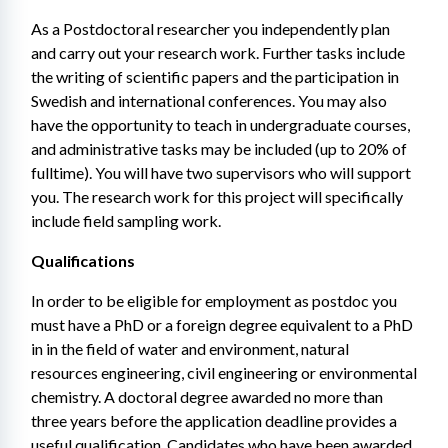
As a Postdoctoral researcher you independently plan 
and carry out your research work. Further tasks include 
the writing of scientific papers and the participation in 
Swedish and international conferences. You may also 
have the opportunity to teach in undergraduate courses, 
and administrative tasks may be included (up to 20% of 
fulltime). You will have two supervisors who will support 
you. The research work for this project will specifically 
include field sampling work.
Qualifications
In order to be eligible for employment as postdoc you 
must have a PhD or a foreign degree equivalent to a PhD 
in in the field of water and environment, natural 
resources engineering, civil engineering or environmental 
chemistry. A doctoral degree awarded no more than 
three years before the application deadline provides a 
useful qualification. Candidates who have been awarded 