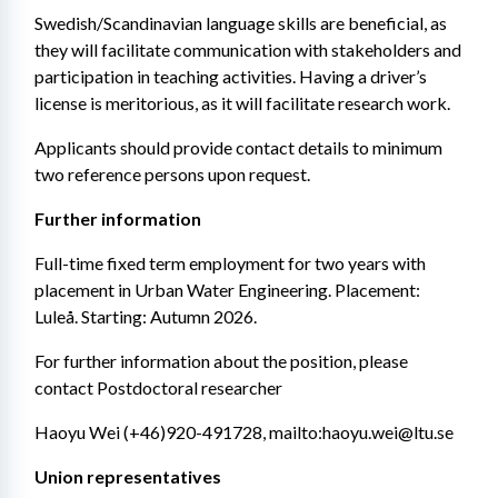
Swedish/Scandinavian language skills are beneficial, as 
they will facilitate communication with stakeholders and 
participation in teaching activities. Having a driver’s 
license is meritorious, as it will facilitate research work.
Applicants should provide contact details to minimum 
two reference persons upon request.
Further information
Full-time fixed term employment for two years with 
placement in Urban Water Engineering. Placement: 
Luleå. Starting: Autumn 2026.
For further information about the position, please 
contact Postdoctoral researcher
Haoyu Wei (+46)920-491728, mailto:haoyu.wei@ltu.se
Union representatives