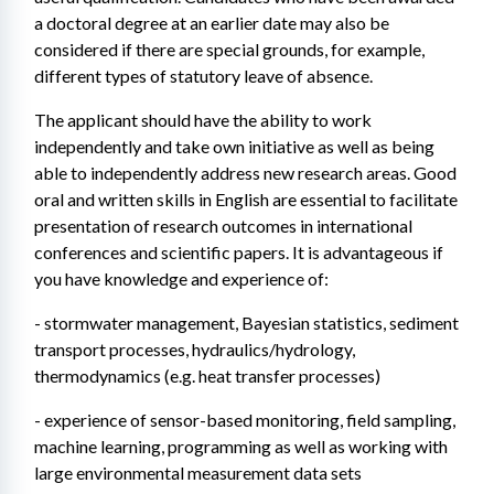
a doctoral degree at an earlier date may also be 
considered if there are special grounds, for example, 
different types of statutory leave of absence.
The applicant should have the ability to work 
independently and take own initiative as well as being 
able to independently address new research areas. Good 
oral and written skills in English are essential to facilitate 
presentation of research outcomes in international 
conferences and scientific papers. It is advantageous if 
you have knowledge and experience of:
- stormwater management, Bayesian statistics, sediment 
transport processes, hydraulics/hydrology, 
thermodynamics (e.g. heat transfer processes)
- experience of sensor-based monitoring, field sampling, 
machine learning, programming as well as working with 
large environmental measurement data sets